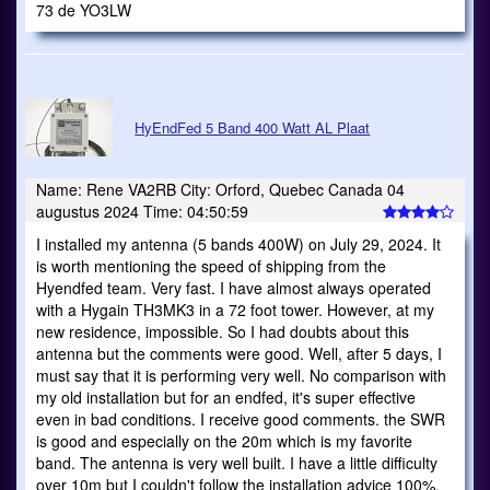
73 de YO3LW
HyEndFed 5 Band 400 Watt AL Plaat
Name: Rene VA2RB City: Orford, Quebec Canada 04
augustus 2024 Time: 04:50:59
I installed my antenna (5 bands 400W) on July 29, 2024. It
is worth mentioning the speed of shipping from the
Hyendfed team. Very fast. I have almost always operated
with a Hygain TH3MK3 in a 72 foot tower. However, at my
new residence, impossible. So I had doubts about this
antenna but the comments were good. Well, after 5 days, I
must say that it is performing very well. No comparison with
my old installation but for an endfed, it's super effective
even in bad conditions. I receive good comments. the SWR
is good and especially on the 20m which is my favorite
band. The antenna is very well built. I have a little difficulty
over 10m but I couldn't follow the installation advice 100%.