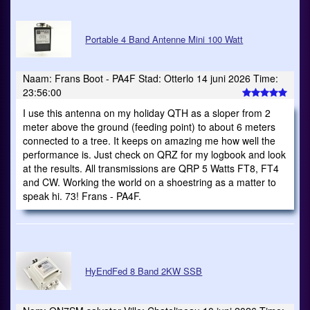
Portable 4 Band Antenne Mini 100 Watt
Naam: Frans Boot - PA4F Stad: Otterlo 14 juni 2026 Time:
23:56:00
I use this antenna on my holiday QTH as a sloper from 2
meter above the ground (feeding point) to about 6 meters
connected to a tree. It keeps on amazing me how well the
performance is. Just check on QRZ for my logbook and look
at the results. All transmissions are QRP 5 Watts FT8, FT4
and CW. Working the world on a shoestring as a matter to
speak hi. 73! Frans - PA4F.
HyEndFed 8 Band 2KW SSB