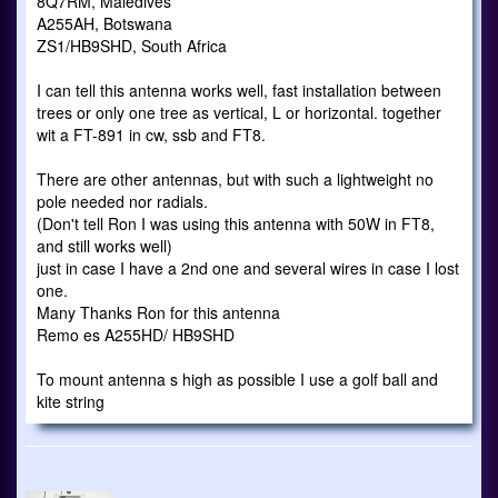
8Q7RM, Maledives
A255AH, Botswana
ZS1/HB9SHD, South Africa
I can tell this antenna works well, fast installation between
trees or only one tree as vertical, L or horizontal. together
wit a FT-891 in cw, ssb and FT8.
There are other antennas, but with such a lightweight no
pole needed nor radials.
(Don't tell Ron I was using this antenna with 50W in FT8,
and still works well)
just in case I have a 2nd one and several wires in case I lost
one.
Many Thanks Ron for this antenna
Remo es A255HD/ HB9SHD
To mount antenna s high as possible I use a golf ball and
kite string