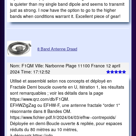
is quieter than my single band dipole and seems to transmit
just as strong. I now have the option to go to the higher
bands when conditions warrant it. Excellent piece of gear!
8 Band Antenne Draad
Nom: F1QM Ville: Narbonne Plage 11100 France 12 april
2024 Time: 17:12:52
Utilisé et assemblé selon nos concepts et déployé en
Fractale Demi boucle ouverte en U, itération 1, les résultats
sont remarquables ; voir les détails dans la page
https://www.qrz.com/db/F1QM.
EFHWZigZag ou EFHW-F, une antenne fractale "order 1"
résonnante dans 8 Bandes OM.
https://www.fichier-pdf.fr/2024/04/03/efhw--contrepoids/
Déployée en demi-Boucle ouverte & repliée, pour espaces
réduits du 80 mètres au 10 mètres,
à découvrir https://cdn-