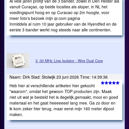
Al vele jaren profijt van de 3 bander, zowel in Den Helder als
vanuit Curaçao, op beide locaties als sloper, in NL het
voedingspunt hoog en op Curacao op 2m hoogte, voor
meer foto's bezoek mijn qr.com pagina
Inmiddels al ruim 10 jaar gebruiker van de Hyendfed en de
eerste 3 bander werkt nog steeds naar alle continenten.
3 -30 MHz Line Isolator - Wire Dual Core
Naam: Dirk Stad: Stolwijk 23 juni 2026 Time: 14:39:36
Heb hier al verschillende artikelen hier gekocht
"waarom", omdat het gewoon TOP producten zijn. Maak
niet uit wat je besteld het is degelijk,gemaakt, mooi en goed
materiaal en het gaat heeeeeeel lang mee. Ga zo door en
ik kom zeker hier terug, maar eerst mijn 160 meter dipool
maken.