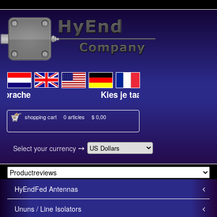
Kies je taal
Select your lan
shopping cart
0 articles
$ 0,00
➙
Select your currency
HyEndFed Antennas
Ununs / Line Isolators