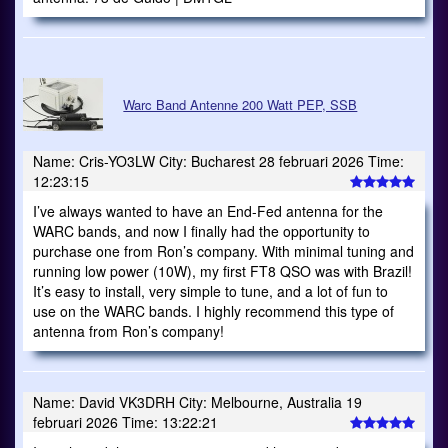
Warc Band Antenne 200 Watt PEP, SSB
Name: Cris-YO3LW City: Bucharest 28 februari 2026 Time:
12:23:15
I’ve always wanted to have an End-Fed antenna for the
WARC bands, and now I finally had the opportunity to
purchase one from Ron’s company. With minimal tuning and
running low power (10W), my first FT8 QSO was with Brazil!
It’s easy to install, very simple to tune, and a lot of fun to
use on the WARC bands. I highly recommend this type of
antenna from Ron’s company!
Name: David VK3DRH City: Melbourne, Australia 19
februari 2026 Time: 13:22:21