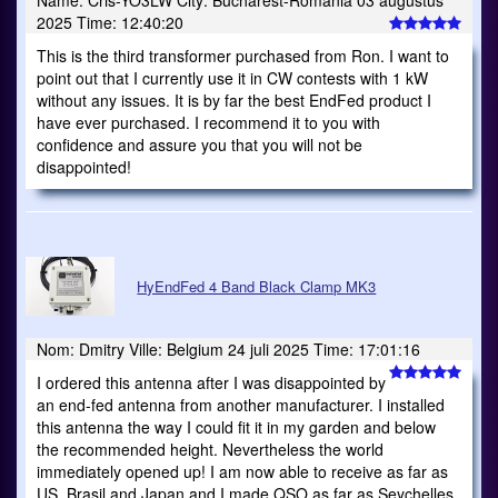
Name: Cris-YO3LW City: Bucharest-Romania 03 augustus
2025 Time: 12:40:20
This is the third transformer purchased from Ron. I want to
point out that I currently use it in CW contests with 1 kW
without any issues. It is by far the best EndFed product I
have ever purchased. I recommend it to you with
confidence and assure you that you will not be
disappointed!
HyEndFed 4 Band Black Clamp MK3
Nom: Dmitry Ville: Belgium 24 juli 2025 Time: 17:01:16
I ordered this antenna after I was disappointed by
an end-fed antenna from another manufacturer. I installed
this antenna the way I could fit it in my garden and below
the recommended height. Nevertheless the world
immediately opened up! I am now able to receive as far as
US, Brasil and Japan and I made QSO as far as Seychelles