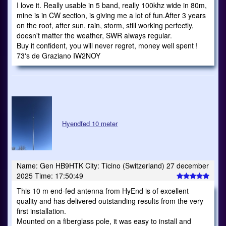
I love it. Really usable in 5 band, really 100khz wide in 80m,
mine is in CW section, is giving me a lot of fun.After 3 years
on the roof, after sun, rain, storm, still working perfectly,
doesn't matter the weather, SWR always regular.
Buy it confident, you will never regret, money well spent !
73's de Graziano IW2NOY
Hyendfed 10 meter
Name: Gen HB9HTK City: Ticino (Switzerland) 27 december
2025 Time: 17:50:49
This 10 m end-fed antenna from HyEnd is of excellent
quality and has delivered outstanding results from the very
first installation.
Mounted on a fiberglass pole, it was easy to install and