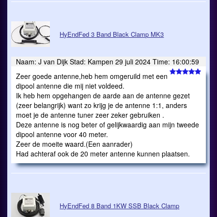
HyEndFed 3 Band Black Clamp MK3
Naam: J van Dijk Stad: Kampen 29 juli 2024 Time: 16:00:59
Zeer goede antenne,heb hem omgeruild met een
dipool antenne die mij niet voldeed.
Ik heb hem opgehangen de aarde aan de antenne gezet
(zeer belangrijk) want zo krijg je de antenne 1:1, anders
moet je de antenne tuner zeer zeker gebruiken .
Deze antenne is nog beter of gelijkwaardig aan mijn tweede
dipool antenne voor 40 meter.
Zeer de moeite waard.(Een aanrader)
Had achteraf ook de 20 meter antenne kunnen plaatsen.
HyEndFed 8 Band 1KW SSB Black Clamp