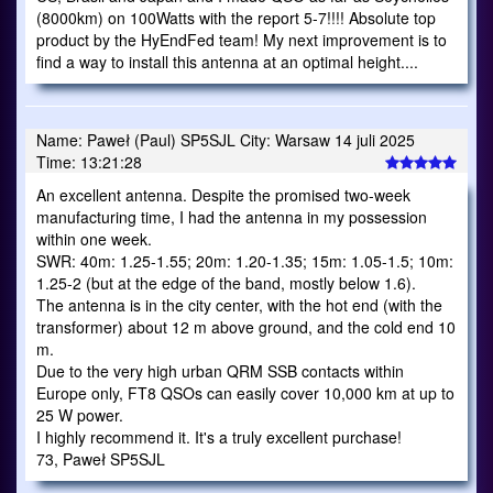
(8000km) on 100Watts with the report 5-7!!!! Absolute top
product by the HyEndFed team! My next improvement is to
find a way to install this antenna at an optimal height....
Name: Paweł (Paul) SP5SJL City: Warsaw 14 juli 2025
Time: 13:21:28
An excellent antenna. Despite the promised two-week
manufacturing time, I had the antenna in my possession
within one week.
SWR: 40m: 1.25-1.55; 20m: 1.20-1.35; 15m: 1.05-1.5; 10m:
1.25-2 (but at the edge of the band, mostly below 1.6).
The antenna is in the city center, with the hot end (with the
transformer) about 12 m above ground, and the cold end 10
m.
Due to the very high urban QRM SSB contacts within
Europe only, FT8 QSOs can easily cover 10,000 km at up to
25 W power.
I highly recommend it. It's a truly excellent purchase!
73, Paweł SP5SJL