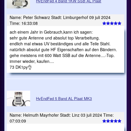
HyEndFed 4 Band 1KW SSB AL Plaat
Name: Peter Schwarz Stadt: Limburgerhof 09 juli 2024
Time: 16:33:08
ach einem Jahr in Gebrauch,kann ich sagen:
sehr gute Antenne und absolut top Verarbeitung.
endlich mal etwas UV beständiges und alle Teile Stahl.
natürlich absolut gute HF Eigenschaften auf den Bändern.
gehe meistens mit 600 Watt SSB auf die Antenne....-Top.
immer wieder, kaufen....
73 DK1py👌
HyEndFed 5 Band AL Plaat MK3
Name: Helmuth Mayrhofer Stadt: Linz 03 juli 2024 Time:
07:03:09