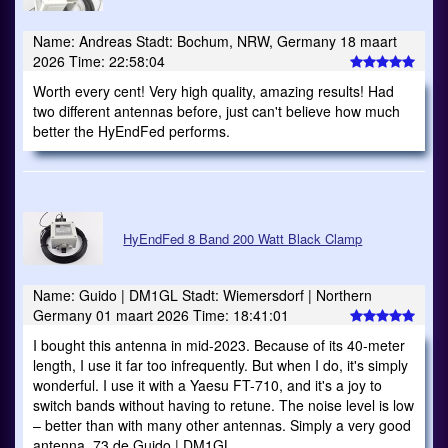
Name: Andreas Stadt: Bochum, NRW, Germany 18 maart
2026 Time: 22:58:04
Worth every cent! Very high quality, amazing results! Had
two different antennas before, just can't believe how much
better the HyEndFed performs.
HyEndFed 8 Band 200 Watt Black Clamp
Name: Guido | DM1GL Stadt: Wiemersdorf | Northern
Germany 01 maart 2026 Time: 18:41:01
I bought this antenna in mid-2023. Because of its 40-meter
length, I use it far too infrequently. But when I do, it's simply
wonderful. I use it with a Yaesu FT-710, and it's a joy to
switch bands without having to retune. The noise level is low
– better than with many other antennas. Simply a very good
antenna. 73 de Guido | DM1GL