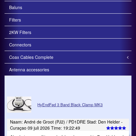
Baluns
Filters
2KW Filters
Connectors
Coax Cables Complete
Antenna accessories
HyEndFed 3 Band Black Clamp MK3
Naam: André de Groot (PJ2) / PD1DRE Stad: Den Helder -
Curaçao 09 juli 2026 Time: 19:22:49