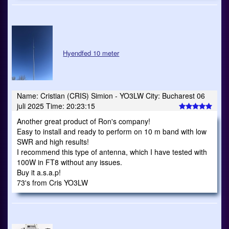
Hyendfed 10 meter
Name: Cristian (CRIS) Simion - YO3LW City: Bucharest 06
juli 2025 Time: 20:23:15
Another great product of Ron's company!
Easy to install and ready to perform on 10 m band with low
SWR and high results!
I recommend this type of antenna, which I have tested with
100W in FT8 without any issues.
Buy it a.s.a.p!
73's from Cris YO3LW