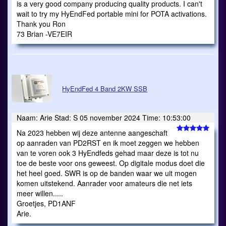
is a very good company producing quality products. I can't
wait to try my HyEndFed portable mini for POTA activations.
Thank you Ron
73 Brian -VE7EIR
HyEndFed 4 Band 2KW SSB
Naam: Arie Stad: S 05 november 2024 Time: 10:53:00
Na 2023 hebben wij deze antenne aangeschaft
op aanraden van PD2RST en ik moet zeggen we hebben
van te voren ook 3 HyEndfeds gehad maar deze is tot nu
toe de beste voor ons geweest. Op digitale modus doet die
het heel goed. SWR is op de banden waar we uit mogen
komen uitstekend. Aanrader voor amateurs die net iets
meer willen.....
Groetjes, PD1ANF
Arie.