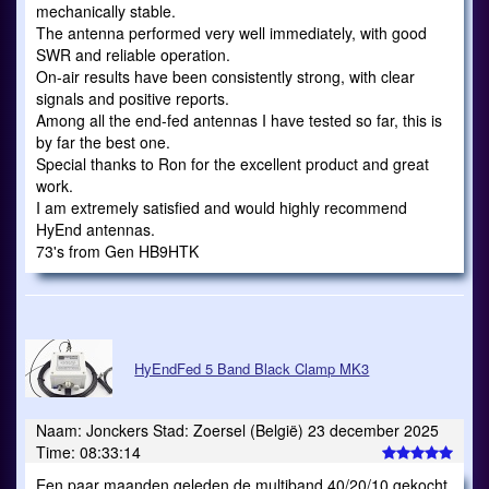
mechanically stable.
The antenna performed very well immediately, with good
SWR and reliable operation.
On-air results have been consistently strong, with clear
signals and positive reports.
Among all the end-fed antennas I have tested so far, this is
by far the best one.
Special thanks to Ron for the excellent product and great
work.
I am extremely satisfied and would highly recommend
HyEnd antennas.
73's from Gen HB9HTK
HyEndFed 5 Band Black Clamp MK3
Naam: Jonckers Stad: Zoersel (België) 23 december 2025
Time: 08:33:14
Een paar maanden geleden de multiband 40/20/10 gekocht