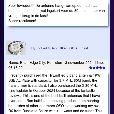
Zeer tevreden!!! De antenne hangt van op de mast naar
beneden in de tuin, wat ingekort voor de 80 m, de tuner van
vroeger terug in de kast!
Super resultaten!
HyEndFed 8 Band 1KW SSB AL Plaat
Name: Brian Edge City: Penticton 13 november 2024 Time:
06:16:20
I recently purchased the HyEndFed 8 band antenna 1KW
SSB AL Plate with capacitor for 3.7 MHz 80M band, the
transformer is standard. I also purchased the 3-30 MHz
Line Isolator in October 2024 because of the fantastic
reviews. This is one of the best built antennas that I have
ever seen. Ron builds an amazing product. I am hearing
both sides of other operators QSO's and working my own
DX from Russia to Belize with 100 watts and no tuner. This