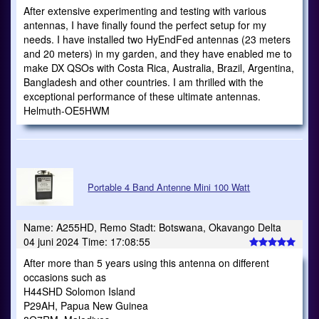
After extensive experimenting and testing with various
antennas, I have finally found the perfect setup for my
needs. I have installed two HyEndFed antennas (23 meters
and 20 meters) in my garden, and they have enabled me to
make DX QSOs with Costa Rica, Australia, Brazil, Argentina,
Bangladesh and other countries. I am thrilled with the
exceptional performance of these ultimate antennas.
Helmuth-OE5HWM
Portable 4 Band Antenne Mini 100 Watt
Name: A255HD, Remo Stadt: Botswana, Okavango Delta
04 juni 2024 Time: 17:08:55
After more than 5 years using this antenna on different
occasions such as
H44SHD Solomon Island
P29AH, Papua New Guinea