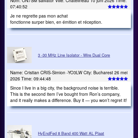
Nom: ON7SM salvator Ville: Chatelineau 10 juni 2026 Time:
07:40:52
Je ne regrette pas mon achat
fonctionne surper bien, en émition et réception.
3 -30 MHz Line Isolator - Wire Dual Core
Name: Cristian CRIS-Simion -YO3LW City: Bucharest 26 mei
2026 Time: 09:44:48
Since I live in a big city, the background noise is terrible.
This is the second item I’ve bought from Ron’s company,
and it really makes a difference. Buy it — you won’t regret it!
HyEndFed 8 Band 400 Watt AL Plaat