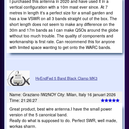
I purchased this antenna in 2020 and have used it in a
vertical configuration with a 10m mast ever since. At 7
metres in length it's a perfect size for a small garden and
has a low VSWR on all 3 bands straight out of the box. The
short length does not seem to make any difference on the
30m and 17m bands as I can make QSOs around the globe
without too much trouble. The quality of components and
workmanship is first rate. Can recommend this for anyone
with limited space wanting to get onto the WARC bands.
HyEndFed 5 Band Black Clamp MK3
Name: Graziano IW2NOY City: Milan, Italy 16 januari 2026
Time: 21:26:27
Great product, best wire antenna.I have the small power
version of the 5 canonical band.
Really do what is supposed to do. Perfect SWR, well made,
workas sharm.