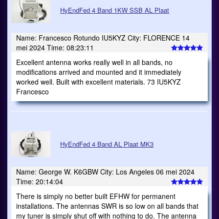
HyEndFed 4 Band 1KW SSB AL Plaat
Name: Francesco Rotundo IU5KYZ City: FLORENCE 14
mei 2024 Time: 08:23:11
Excellent antenna works really well in all bands, no
modifications arrived and mounted and it immediately
worked well. Built with excellent materials. 73 IU5KYZ
Francesco
HyEndFed 4 Band AL Plaat MK3
Name: George W. K6GBW City: Los Angeles 06 mei 2024
Time: 20:14:04
There is simply no better built EFHW for permanent
installations. The antennas SWR is so low on all bands that
my tuner is simply shut off with nothing to do. The antenna