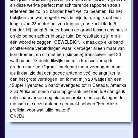
en deze werkte perfect met schitterende rapporten zoals
iedereen die zo 'n 3 bander heeft wel zal beamen. Na het
bekijken van wat mogelijk was in mijn tuin, zag ik dat een
lengte van 23 meter net zou kunnen, dus kocht ik de 5
bander. Hij hangt 8 meter boven de grond tussen ons huisje
en de bomen achter in onze tuin. De resultaten zijn om in
één woord te zeggen "GEWELDIG". Ik maak op elke band
schitterende verbindingen waar ik vroeger alleen maar van
kon dromen, en dit met een (simpele) transceiver met 20
watt output. Ik denk dikwijls om mijn transceiver up te
graden naar een "groot" merk met meer vermogen, maar
als ik dan zie dat een goede antenne véél belangrijker is
dan het grote vermogen, en ik met mijn 20 watjes en een
"Super Hyendfed 5 band" evengoed tot in Canada, Amerika,
zuid Afrika en noem maar op geraak met een 5/9 dan ga ik
mijn spaarvarken nog niet aanspreken, en zeg ik tegen de
mensen die deze antenne gemaakt hebben "Een dikke
proficiat voor wat jullie maken!"
ON7DJ