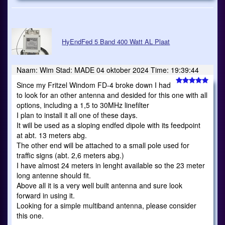
HyEndFed 5 Band 400 Watt AL Plaat
Naam: Wim Stad: MADE 04 oktober 2024 Time: 19:39:44
Since my Fritzel Windom FD-4 broke down I had
to look for an other antenna and desided for this one with all
options, including a 1,5 to 30MHz linefilter
I plan to install it all one of these days.
It will be used as a sloping endfed dipole with its feedpoint
at abt. 13 meters abg.
The other end will be attached to a small pole used for
traffic signs (abt. 2,6 meters abg.)
I have almost 24 meters in lenght available so the 23 meter
long antenne should fit.
Above all it is a very well built antenna and sure look
forward in using it.
Looking for a simple multiband antenna, please consider
this one.