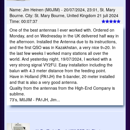
Name: Jim Heinen (M0JIM) - 20/07/2024, 23:01, St. Mary
Bourne. City: St. Mary Bourne, United Kingdom 21 juli 2024
Time: 00:07:37
One of the best antennas I ever worked with. Ordered on
Monday, and on Wednesday in the UK delivered half way in
the afternoon. Installed the Antenna due to its instructions,
and the first QSO was in Kazakhstan, a very nice 9+20. In
the last few weeks I worked many stations all over the
world. And yesterday night, 19/07/2024, I worked with a
very strong signal VY2FU. Easy installation including the
balun with 4.3 meter distance from the feeding point.
Have in Holland (PA1JH) the 5-bander, 20 meter installed
and that is also a very good antenna.
Quality from the antennas from the High-End Company is
sublime.
73's, M0JIM - PA1JH, Jim...