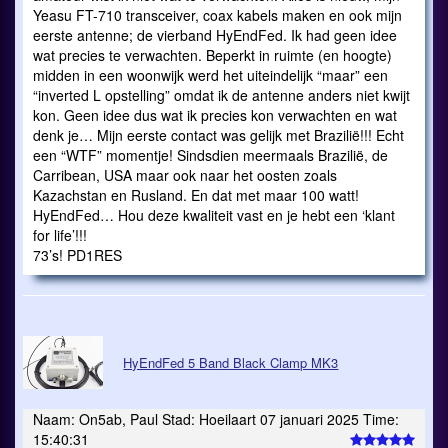
Yeasu FT-710 transceiver, coax kabels maken en ook mijn
eerste antenne; de vierband HyEndFed. Ik had geen idee
wat precies te verwachten. Beperkt in ruimte (en hoogte)
midden in een woonwijk werd het uiteindelijk “maar” een
“inverted L opstelling” omdat ik de antenne anders niet kwijt
kon. Geen idee dus wat ik precies kon verwachten en wat
denk je… Mijn eerste contact was gelijk met Brazilië!!! Echt
een “WTF” momentje! Sindsdien meermaals Brazilië, de
Carribean, USA maar ook naar het oosten zoals
Kazachstan en Rusland. En dat met maar 100 watt!
HyEndFed… Hou deze kwaliteit vast en je hebt een ‘klant
for life’!!!
73’s! PD1RES
HyEndFed 5 Band Black Clamp MK3
Naam: On5ab, Paul Stad: Hoeilaart 07 januari 2025 Time:
15:40:31