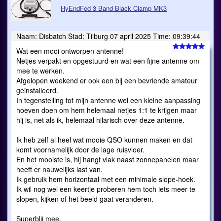
HyEndFed 3 Band Black Clamp MK3
Naam: Disbatch Stad: Tilburg 07 april 2025 Time: 09:39:44
Wat een mooi ontworpen antenne!
Netjes verpakt en opgestuurd en wat een fijne antenne om
mee te werken.
Afgelopen weekend er ook een bij een bevriende amateur
geinstalleerd.
In tegenstelling tot mijn antenne wel een kleine aanpassing
hoeven doen om hem helemaal netjes 1:1 te krijgen maar
hij is, net als ik, helemaal hilarisch over deze antenne.
Ik heb zelf al heel wat mooie QSO kunnen maken en dat
komt voornamelijk door de lage ruisvloer.
En het mooiste is, hij hangt vlak naast zonnepanelen maar
heeft er nauwelijks last van.
Ik gebruik hem horizontaal met een minimale slope-hoek.
Ik wil nog wel een keertje proberen hem toch iets meer te
slopen, kijken of het beeld gaat veranderen.
Superblij mee.