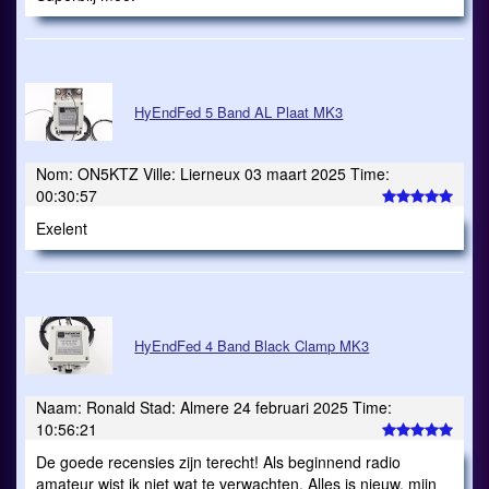
HyEndFed 5 Band AL Plaat MK3
Nom: ON5KTZ Ville: Lierneux 03 maart 2025 Time:
00:30:57
Exelent
HyEndFed 4 Band Black Clamp MK3
Naam: Ronald Stad: Almere 24 februari 2025 Time:
10:56:21
De goede recensies zijn terecht! Als beginnend radio
amateur wist ik niet wat te verwachten. Alles is nieuw, mijn