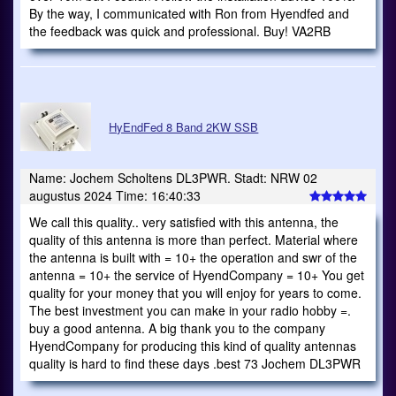
By the way, I communicated with Ron from Hyendfed and
the feedback was quick and professional. Buy! VA2RB
HyEndFed 8 Band 2KW SSB
Name: Jochem Scholtens DL3PWR. Stadt: NRW 02
augustus 2024 Time: 16:40:33
We call this quality.. very satisfied with this antenna, the
quality of this antenna is more than perfect. Material where
the antenna is built with = 10+ the operation and swr of the
antenna = 10+ the service of HyendCompany = 10+ You get
quality for your money that you will enjoy for years to come.
The best investment you can make in your radio hobby =.
buy a good antenna. A big thank you to the company
HyendCompany for producing this kind of quality antennas
quality is hard to find these days .best 73 Jochem DL3PWR