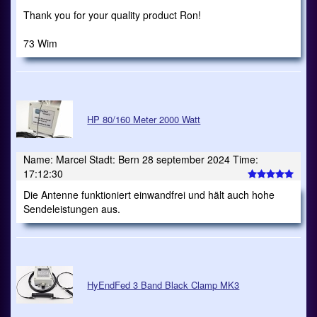
Thank you for your quality product Ron!
73 Wim
HP 80/160 Meter 2000 Watt
Name: Marcel Stadt: Bern 28 september 2024 Time:
17:12:30
Die Antenne funktioniert einwandfrei und hält auch hohe
Sendeleistungen aus.
HyEndFed 3 Band Black Clamp MK3