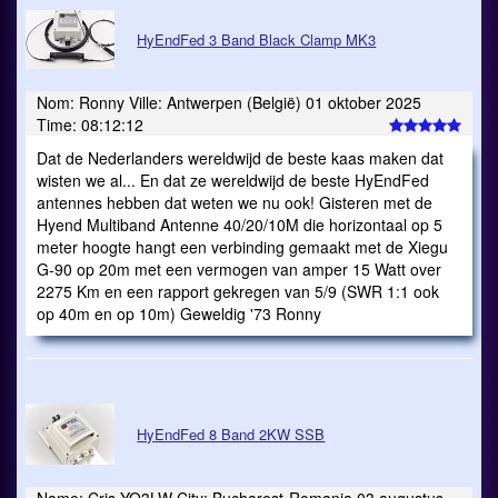
HyEndFed 3 Band Black Clamp MK3
Nom: Ronny Ville: Antwerpen (België) 01 oktober 2025
Time: 08:12:12
Dat de Nederlanders wereldwijd de beste kaas maken dat
wisten we al... En dat ze wereldwijd de beste HyEndFed
antennes hebben dat weten we nu ook! Gisteren met de
Hyend Multiband Antenne 40/20/10M die horizontaal op 5
meter hoogte hangt een verbinding gemaakt met de Xiegu
G-90 op 20m met een vermogen van amper 15 Watt over
2275 Km en een rapport gekregen van 5/9 (SWR 1:1 ook
op 40m en op 10m) Geweldig '73 Ronny
HyEndFed 8 Band 2KW SSB