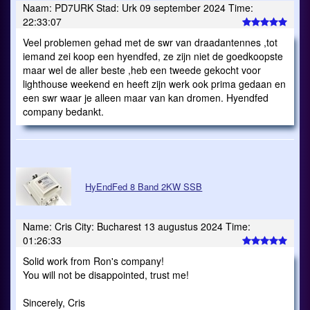
Naam: PD7URK Stad: Urk 09 september 2024 Time:
22:33:07
Veel problemen gehad met de swr van draadantennes ,tot
iemand zei koop een hyendfed, ze zijn niet de goedkoopste
maar wel de aller beste ,heb een tweede gekocht voor
lighthouse weekend en heeft zijn werk ook prima gedaan en
een swr waar je alleen maar van kan dromen. Hyendfed
company bedankt.
HyEndFed 8 Band 2KW SSB
Name: Cris City: Bucharest 13 augustus 2024 Time:
01:26:33
Solid work from Ron's company!
You will not be disappointed, trust me!
Sincerely, Cris