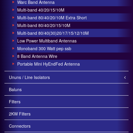
Warc Band Antenna
Multi-band 40/20/15/10M
Multi-band 80/40/20/10M Extra Short
Multi-band 80/40/20/15/10M
Multi-band 80/40(30)20/17/15/12/10M
Low Power Multiband Antennas
Monoband 300 Watt pep ssb
8 Band Antenna Wire
Portable Mini HyEndFed Antenna
Ununs / Line Isolators
Baluns
Filters
2KW Filters
Connectors