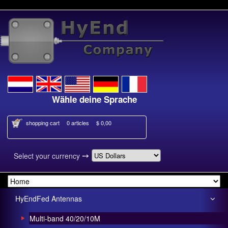
Wähle deine Sprache
Kies je ta
shopping cart
0 articles
$ 0,00
➙
Select your currency
HyEndFed Antennas
Multi-band 40/20/10M