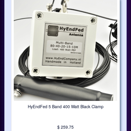
HyEndFed 5 Band 400 Watt Black Clamp
$ 259.75