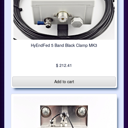
HyEndFed 5 Band Black Clamp MK3
$ 212.41