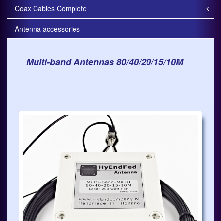
Coax Cables Complete
Antenna accessories
Multi-band Antennas 80/40/20/15/10M