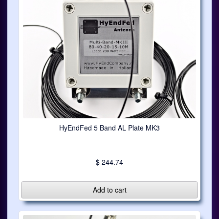
HyEndFed 5 Band AL Plate MK3
$ 244.74