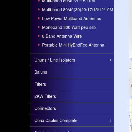
Multi-band 80/40/20/15/10M
Multi-band 80/40(30)20/17/15/12/10M
Low Power Multiband Antennas
Monoband 300 Watt pep ssb
8 Band Antenna Wire
Portable Mini HyEndFed Antenna
Ununs / Line Isolators
Baluns
Filters
2KW Filters
Connectors
Coax Cables Complete