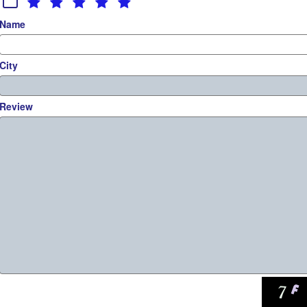
Name
City
Review