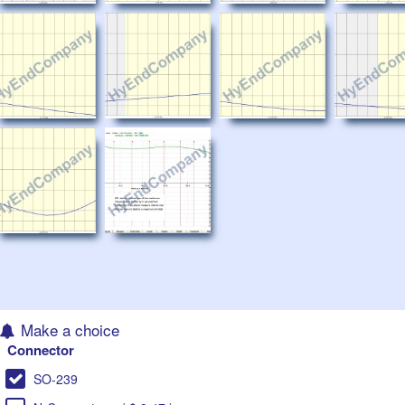
Make a choice
Connector
SO-239