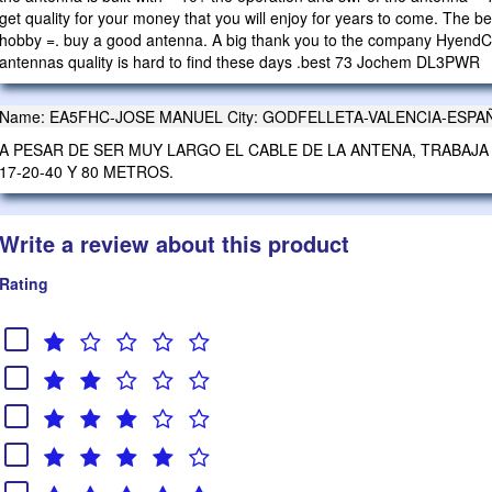
get quality for your money that you will enjoy for years to come. The 
hobby =. buy a good antenna. A big thank you to the company HyendCom
antennas quality is hard to find these days .best 73 Jochem DL3PWR
Name: EA5FHC-JOSE MANUEL City: GODFELLETA-VALENCIA-ESPAÑA 2
A PESAR DE SER MUY LARGO EL CABLE DE LA ANTENA, TRABAJA 
17-20-40 Y 80 METROS.
Write a review about this product
Rating