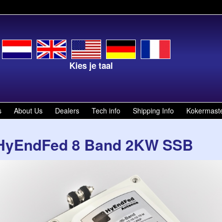
Kies je taal
Select your la
s
About Us
Dealers
Tech info
Shipping Info
Kokermast
HyEndFed 8 Band 2KW SSB