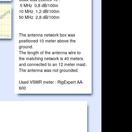
5 MHz 0,8 dB/100m
10 MHz 1,2 dB/100m
50 MHz 2,8 dB/100m
The antenna network box was
positioned 10 meter above the
ground.
The length of the antenna wire to
the matching network is 40 meters
and connected to an 12 meter mast.
The antenna was not grounded.
Used VSWR meter : RigExpert AA-
600