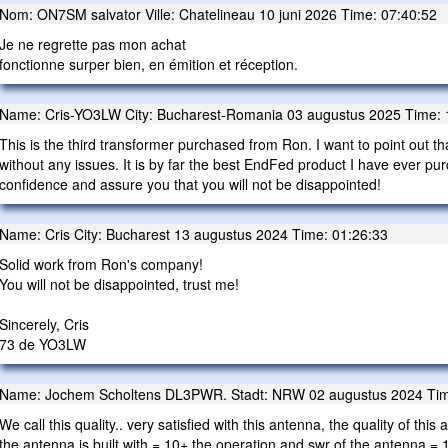
Nom: ON7SM salvator Ville: Chatelineau 10 juni 2026 Time: 07:40:52
Je ne regrette pas mon achat
fonctionne surper bien, en émition et réception.
Name: Cris-YO3LW City: Bucharest-Romania 03 augustus 2025 Time: 
This is the third transformer purchased from Ron. I want to point out th
without any issues. It is by far the best EndFed product I have ever pu
confidence and assure you that you will not be disappointed!
Name: Cris City: Bucharest 13 augustus 2024 Time: 01:26:33
Solid work from Ron's company!
You will not be disappointed, trust me!
Sincerely, Cris
73 de YO3LW
Name: Jochem Scholtens DL3PWR. Stadt: NRW 02 augustus 2024 Tim
We call this quality.. very satisfied with this antenna, the quality of th
the antenna is built with = 10+ the operation and swr of the antenna