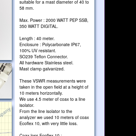
suitable for a mast diameter of 40 to
58 mm.
Max. Power : 2000 WATT PEP SSB,
350 WATT DIGITAL.
Length : 40 meter.
Enclosure : Polycarbonate IP67,
100% UV resistant.
SO239 Teflon Connector.
All hardware Stainless steel.
Mast clamp galvanized.
These VSWR measurements were
taken in the open field at a height of
10 meters horizontally.
We use 4.5 meter of coax to a line
isolator.
From the line isolator to the
analyzer we used 10 meters of coax
Ecoflex 10, with very little loss.
Coax loss Ecoflex 10 :