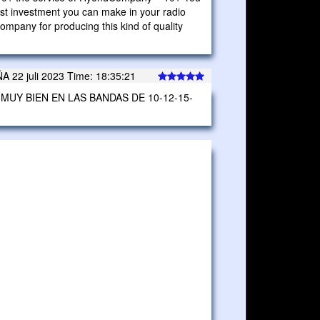
best investment you can make in your radio
pany for producing this kind of quality
2 juli 2023 Time: 18:35:21
MUY BIEN EN LAS BANDAS DE 10-12-15-