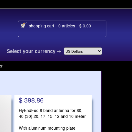
shopping cart
0 articles
$ 0,00
nguage
Select your currency
➙
en
$ 398.86
HyEndFed 8 band antenna for 80,
40 (30) 20, 17, 15, 12 and 10 meter.
With aluminum mounting plate,