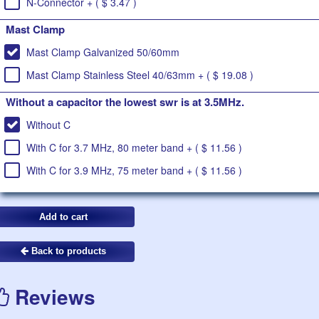
N-Connector + ( $ 3.47 )
Mast Clamp
Mast Clamp Galvanized 50/60mm
Mast Clamp Stainless Steel 40/63mm + ( $ 19.08 )
Without a capacitor the lowest swr is at 3.5MHz.
Without C
With C for 3.7 MHz, 80 meter band + ( $ 11.56 )
With C for 3.9 MHz, 75 meter band + ( $ 11.56 )
Back to products
Reviews