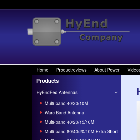
Home
Productreviews
About Power
Video
Products
HyEndFed Antennas
Multi-band 40/20/10M
Warc Band Antenna
Multi-band 40/20/15/10M
Multi-band 80/40/20/10M Extra Short