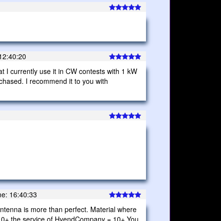
12:40:20
at I currently use it in CW contests with 1 kW
rchased. I recommend it to you with
e: 16:40:33
is antenna is more than perfect. Material where
 = 10+ the service of HyendCompany = 10+ You