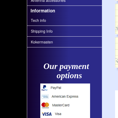
Antenna accessories
Information
Tech info
Shipping Info
Kokermasten
Our payment
options