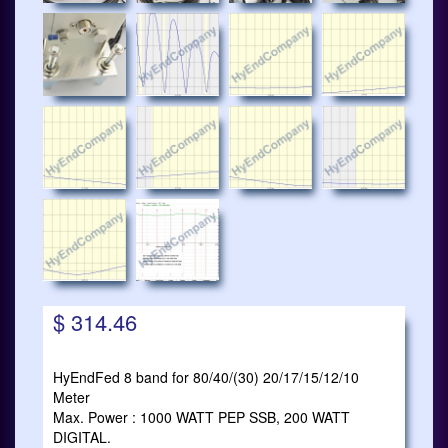
$ 314.46
HyEndFed 8 band for 80/40/(30) 20/17/15/12/10
Meter
Max. Power : 1000 WATT PEP SSB, 200 WATT
DIGITAL.