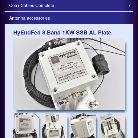
Coax Cables Complete
Antenna accessories
HyEndFed 8 Band 1KW SSB AL Plate