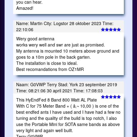
you can hear.
Amazed!
Name: Martin City: Logstor 28 oktober 2023 Time:
22:10:06
Wery good antenna
works wery well and swr are just as promised.
My antenna is mounted 10 meters above ground and
goes to a 10m pole in the back garten.
The installation is close to ideal.
Best recomandations from OZ1MR
Naam: G0VWP Terry Stad: York 23 september 2019
Time: 08:21:06 30 april 2021 Time: 17:08:03
This HyEndFed 8 Band 800 Watt AL Plate
With C for 75 Meter Band + ( â‚¬ 10,00 ) is one of the
best endfed ants I have used and I have had a few no
tuning and the quality of the build is top notch, I also
use the Portable Mini for SOTA same bands as above
very light and again well built.
Terry G0VWP