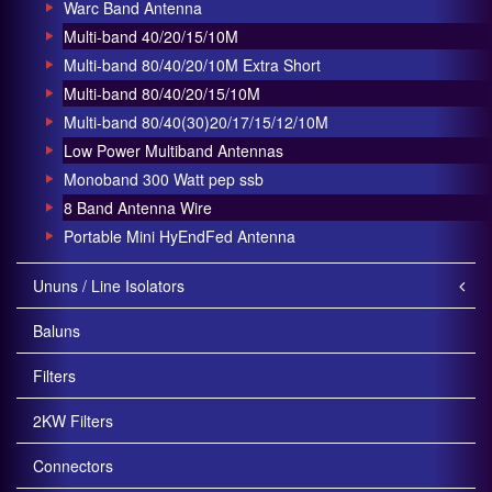
Warc Band Antenna
Multi-band 40/20/15/10M
Multi-band 80/40/20/10M Extra Short
Multi-band 80/40/20/15/10M
Multi-band 80/40(30)20/17/15/12/10M
Low Power Multiband Antennas
Monoband 300 Watt pep ssb
8 Band Antenna Wire
Portable Mini HyEndFed Antenna
Ununs / Line Isolators
Baluns
Filters
2KW Filters
Connectors