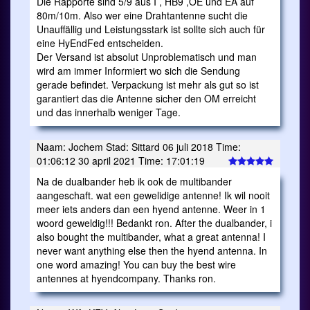
Die Rapporte sind 5/9 aus I , HB9 ,OE und EA auf
80m/10m. Also wer eine Drahtantenne sucht die
Unauffällig und Leistungsstark ist sollte sich auch für
eine HyEndFed entscheiden.
Der Versand ist absolut Unproblematisch und man
wird am immer Informiert wo sich die Sendung
gerade befindet. Verpackung ist mehr als gut so ist
garantiert das die Antenne sicher den OM erreicht
und das innerhalb weniger Tage.
Naam: Jochem Stad: Sittard 06 juli 2018 Time:
01:06:12 30 april 2021 Time: 17:01:19
Na de dualbander heb ik ook de multibander
aangeschaft. wat een gewelidige antenne! Ik wil nooit
meer iets anders dan een hyend antenne. Weer in 1
woord geweldig!!! Bedankt ron. After the dualbander, i
also bought the multibander, what a great antenna! I
never want anything else then the hyend antenna. In
one word amazing! You can buy the best wire
antennes at hyendcompany. Thanks ron.