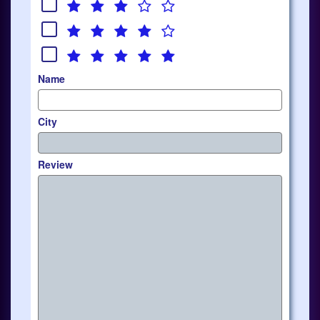
Name
City
Review