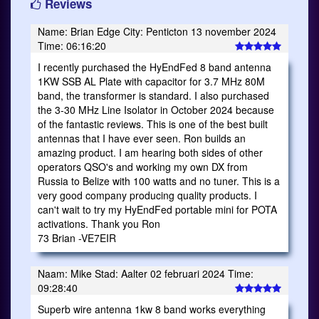
Reviews
Name: Brian Edge City: Penticton 13 november 2024
Time: 06:16:20
I recently purchased the HyEndFed 8 band antenna
1KW SSB AL Plate with capacitor for 3.7 MHz 80M
band, the transformer is standard. I also purchased
the 3-30 MHz Line Isolator in October 2024 because
of the fantastic reviews. This is one of the best built
antennas that I have ever seen. Ron builds an
amazing product. I am hearing both sides of other
operators QSO's and working my own DX from
Russia to Belize with 100 watts and no tuner. This is a
very good company producing quality products. I
can't wait to try my HyEndFed portable mini for POTA
activations. Thank you Ron
73 Brian -VE7EIR
Naam: Mike Stad: Aalter 02 februari 2024 Time:
09:28:40
Superb wire antenna 1kw 8 band works everything