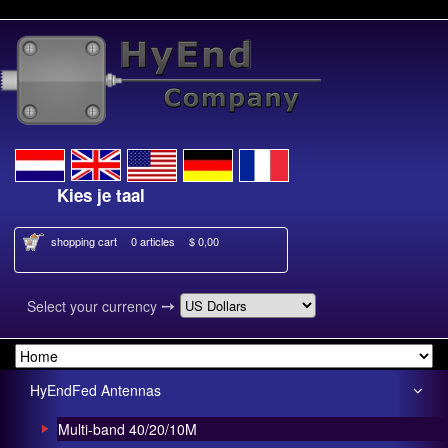
ies je taal
Select your language
shopping cart
0 articles
$ 0,00
➙
Select your currency
HyEndFed Antennas
Multi-band 40/20/10M