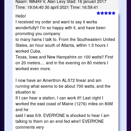
Naam: WA4KFV, Alan Levy Stad: 16 januari 2017
Time: 19:04:40 30 april 2021 Time: 16:59:41
Hello!
I received my order and want to say it works
wonderfully!! I'm so happy with it, and have been
promoting you company
to many hams I talk to. From the Southeastern United
States, an hour south of Atlanta, within 1.5 hours I
worked Cuba,
Texas, Iowa and New Hampshire on 100 watts!! First
on 20 meters.... and in the evening on 80 meters I
worked even more.
I now have an Ameritron AL-572 linear and am
running what seems to be about 700 watts, and the
situation is:
If I can hear a station, I can work it!! Last night I
worked the east coast of Maine (1276) miles on 80M
and he
said I was 5/9. EVERYONE is shocked to hear I am
talking to them on an end-fed wire!! EVERYONE
comments very