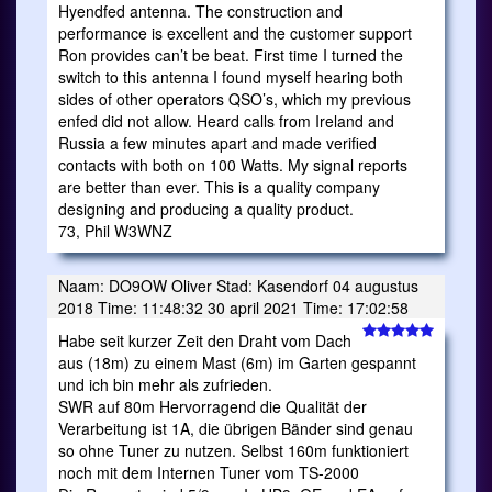
Hyendfed antenna. The construction and
performance is excellent and the customer support
Ron provides can’t be beat. First time I turned the
switch to this antenna I found myself hearing both
sides of other operators QSO’s, which my previous
enfed did not allow. Heard calls from Ireland and
Russia a few minutes apart and made verified
contacts with both on 100 Watts. My signal reports
are better than ever. This is a quality company
designing and producing a quality product.
73, Phil W3WNZ
Naam: DO9OW Oliver Stad: Kasendorf 04 augustus
2018 Time: 11:48:32 30 april 2021 Time: 17:02:58
Habe seit kurzer Zeit den Draht vom Dach
aus (18m) zu einem Mast (6m) im Garten gespannt
und ich bin mehr als zufrieden.
SWR auf 80m Hervorragend die Qualität der
Verarbeitung ist 1A, die übrigen Bänder sind genau
so ohne Tuner zu nutzen. Selbst 160m funktioniert
noch mit dem Internen Tuner vom TS-2000