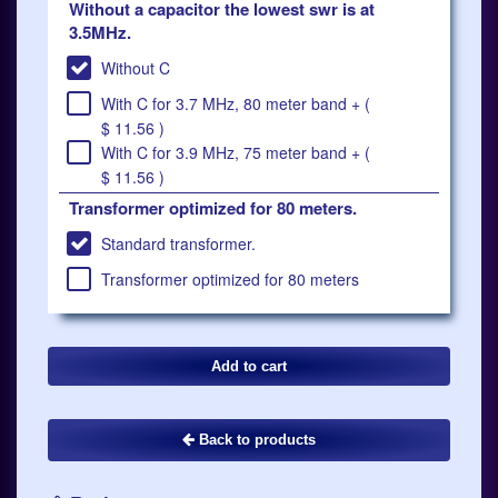
Without a capacitor the lowest swr is at
3.5MHz.
Without C
With C for 3.7 MHz, 80 meter band + (
$ 11.56 )
With C for 3.9 MHz, 75 meter band + (
$ 11.56 )
Transformer optimized for 80 meters.
Standard transformer.
Transformer optimized for 80 meters
Back to products