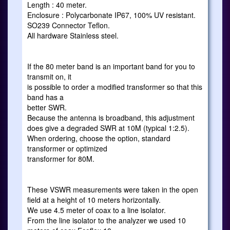
Length : 40 meter.
Enclosure : Polycarbonate IP67, 100% UV resistant.
SO239 Connector Teflon.
All hardware Stainless steel.
If the 80 meter band is an important band for you to
transmit on, it
is possible to order a modified transformer so that this
band has a
better SWR.
Because the antenna is broadband, this adjustment
does give a degraded SWR at 10M (typical 1:2.5).
When ordering, choose the option, standard
transformer or optimized
transformer for 80M.
These VSWR measurements were taken in the open
field at a height of 10 meters horizontally.
We use 4.5 meter of coax to a line isolator.
From the line isolator to the analyzer we used 10