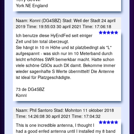
York NE England
Naam: Konni (DG4SBZ) Stad: Weil der Stadt 24 april
2019 Time: 19:55:03 30 april 2021 Time: 17:06:18
Ich benutze diese HyEndFed seit einiger
Zeit und bin total überzeugt.
Sie hängt in 10 m Höhe und ist platzbedingt als "L"
aufgespannt - was sich nur im 10 Meterband durch
leicht erhöhtes SWR bemerkbar macht. Hatte schon
viele schöne QSOs auch DX damit. Bekomme immer
wieder sagenhafte S Werte übermittelt! Die Antenne
ist ideal für Platzgeschädigte.
73 de DG4SBZ
Konni
Naam: Phil Santoro Stad: Mohnton 11 oktober 2018
Time: 14:26:08 30 april 2021 Time: 17:04:32
This is one incredible antenna, I thought I
had a good enfed antenna until I installed my 8 band