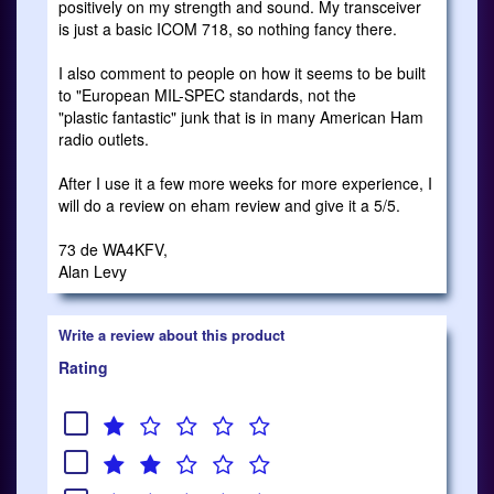
positively on my strength and sound. My transceiver
is just a basic ICOM 718, so nothing fancy there.
I also comment to people on how it seems to be built
to "European MIL-SPEC standards, not the
"plastic fantastic" junk that is in many American Ham
radio outlets.
After I use it a few more weeks for more experience, I
will do a review on eham review and give it a 5/5.
73 de WA4KFV,
Alan Levy
Write a review about this product
Rating