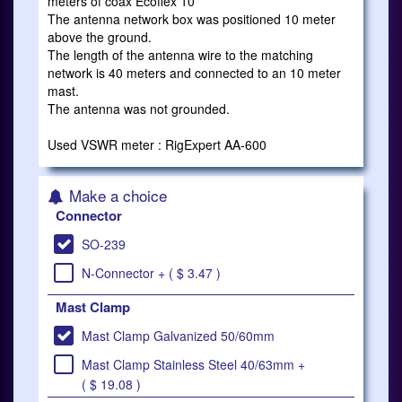
meters of coax Ecoflex 10
The antenna network box was positioned 10 meter
above the ground.
The length of the antenna wire to the matching
network is 40 meters and connected to an 10 meter
mast.
The antenna was not grounded.
Used VSWR meter : RigExpert AA-600
Make a choice
Connector
SO-239
N-Connector + ( $ 3.47 )
Mast Clamp
Mast Clamp Galvanized 50/60mm
Mast Clamp Stainless Steel 40/63mm +
( $ 19.08 )