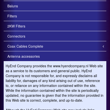
Baluns
Filters
2KW Filters
Connectors
Coax Cables Complete
Antenna accessories
HyEnd Company provides the www.hyendcompany.nl Web site
as a service to its customers and general public. HyEnd
Company is not responsible for, and expressly disclaims all
liability for, damages of any kind arising out of use, reference
to, or reliance on any information contained within the site.
While the information contained within the site is periodically
updated, no guarantee is given that the information provided in
this Web site is correct, complete, and up-to-date.