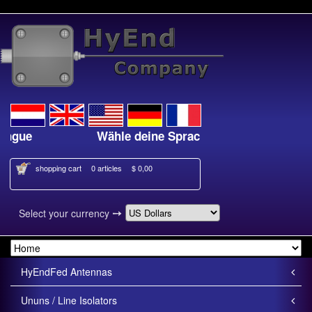
angue
Wähle deine Sprache
shopping cart
0 articles
$ 0,00
➙
Select your currency
HyEndFed Antennas
Ununs / Line Isolators