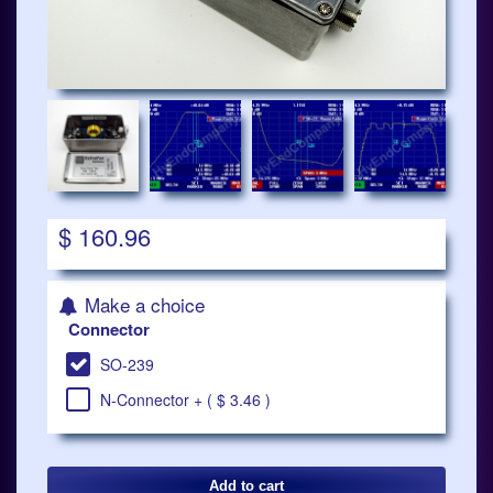
$ 160.96
Make a choice
Connector
SO-239
N-Connector + ( $ 3.46 )