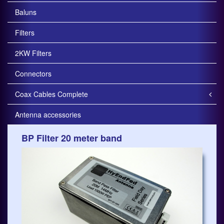
Baluns
Filters
2KW Filters
Connectors
Coax Cables Complete
Antenna accessories
BP Filter 20 meter band