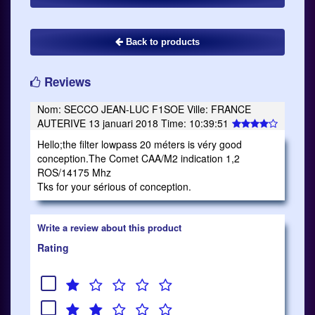
Back to products
Reviews
Nom: SECCO JEAN-LUC F1SOE Ville: FRANCE
AUTERIVE 13 januari 2018 Time: 10:39:51
Hello;the filter lowpass 20 méters is véry good
conception.The Comet CAA/M2 indication 1,2
ROS/14175 Mhz
Tks for your sérious of conception.
Write a review about this product
Rating