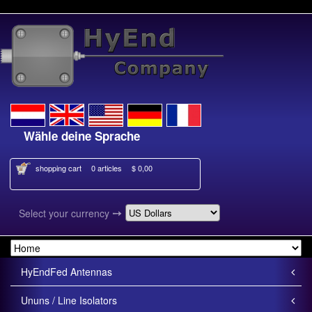
Wähle deine Sprache
Kies je taal
shopping cart
0 articles
$ 0,00
➙
Select your currency
HyEndFed Antennas
Ununs / Line Isolators