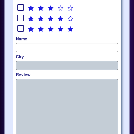
Name
City
Review