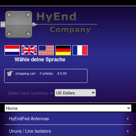
Wähle deine Sprache
Kies je taal
shopping cart
0 articles
$ 0,00
➙
Select your currency
HyEndFed Antennas
Ununs / Line Isolators