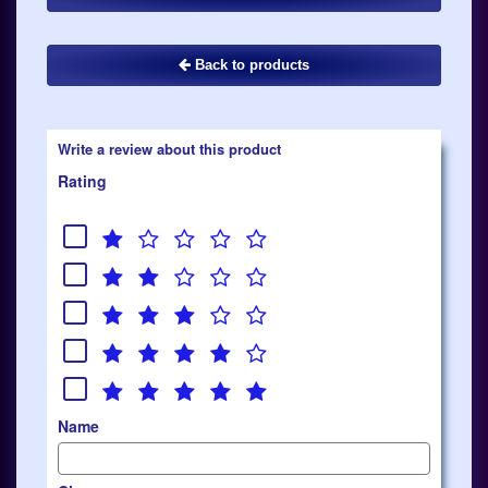
Back to products
Write a review about this product
Rating
Name