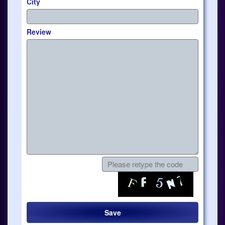
City
Review