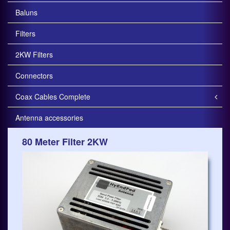
Baluns
Filters
2KW Filters
Connectors
Coax Cables Complete
Antenna accessories
80 Meter Filter 2KW