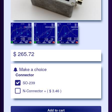
$ 265.72
Make a choice
Connector
SO-239
N-Connector + ( $ 3.46 )