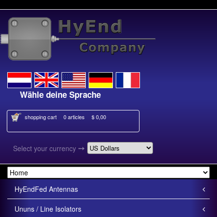
Wähle deine Sprache
Kies je taal
shopping cart
0 articles
$ 0,00
➙
Select your currency
HyEndFed Antennas
Ununs / Line Isolators