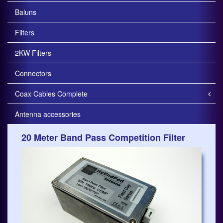
Baluns
Filters
2KW Filters
Connectors
Coax Cables Complete
Antenna accessories
20 Meter Band Pass Competition Filter