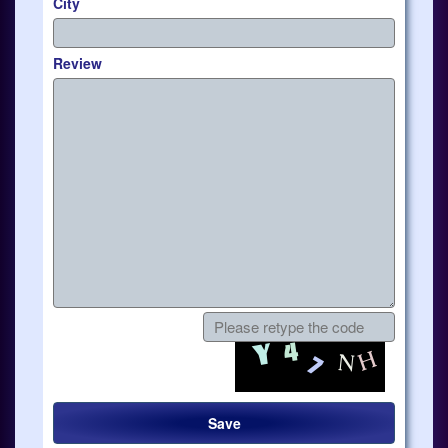
City
Review