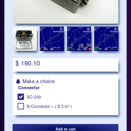
$ 190.10
Make a choice
Connector
SO-239
N-Connector + ( $ 3.47 )