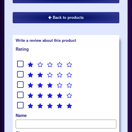
Back to products
Write a review about this product
Rating
Name