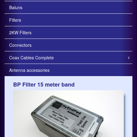
Baluns
Filters
2KW Filters
Connectors
Coax Cables Complete
Antenna accessories
BP Filter 15 meter band