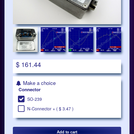
$ 161.44
Make a choice
Connector
SO-239
N-Connector + ( $ 3.47 )