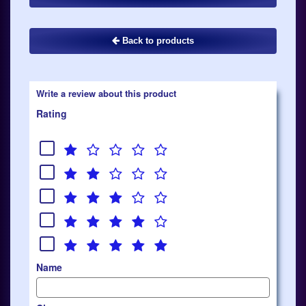
Back to products
Write a review about this product
Rating
Name