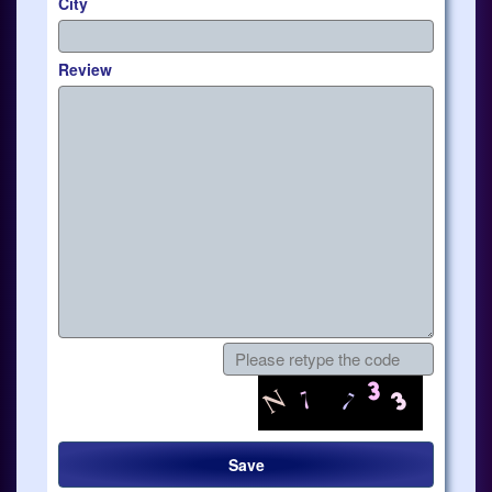
City
Review