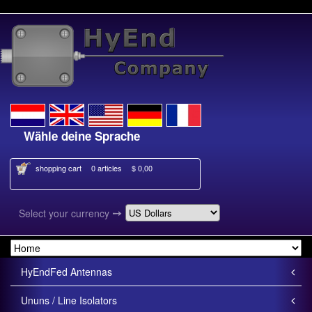
Wähle deine Sprache
Kies je taal
shopping cart
0 articles
$ 0,00
➙
Select your currency
HyEndFed Antennas
Ununs / Line Isolators