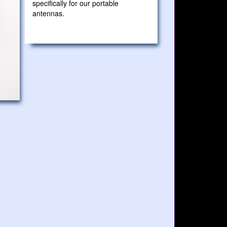
specifically for our portable
antennas.