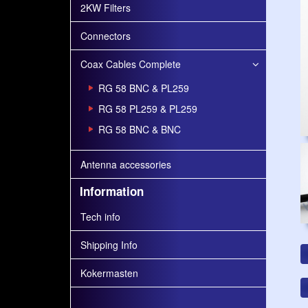
2KW Filters
Connectors
Coax Cables Complete
RG 58 BNC & PL259
RG 58 PL259 & PL259
RG 58 BNC & BNC
Antenna accessories
Information
Tech info
Shipping Info
Kokermasten