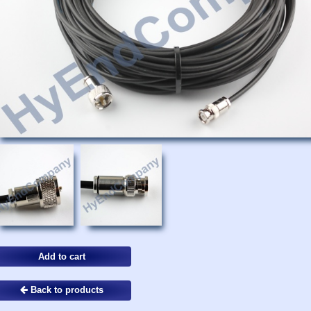
Back to products