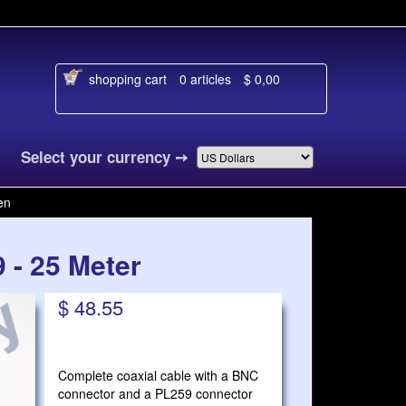
shopping cart
0 articles
$ 0,00
 je taal
Select your currency
➙
en
 - 25 Meter
$ 48.55
Complete coaxial cable with a BNC
connector and a PL259 connector