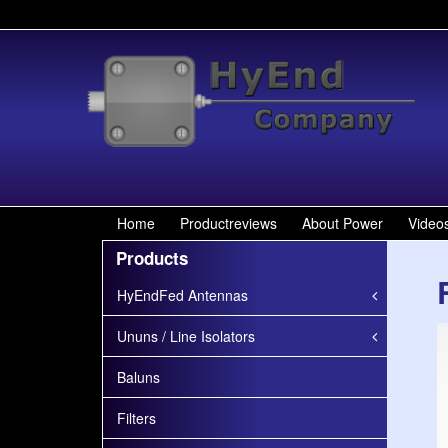
Home
Productreviews
About Power
Video
Products
HyEndFed Antennas
Ununs / Line Isolators
Baluns
Filters