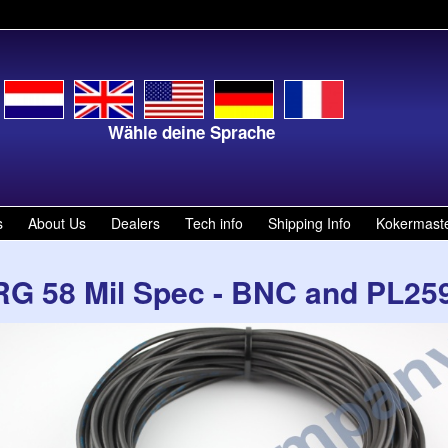
Wähle deine Sprache
Kies
s
About Us
Dealers
Tech info
Shipping Info
Kokermast
RG 58 Mil Spec - BNC and PL259