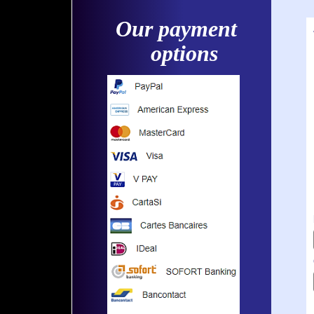
Our payment
options