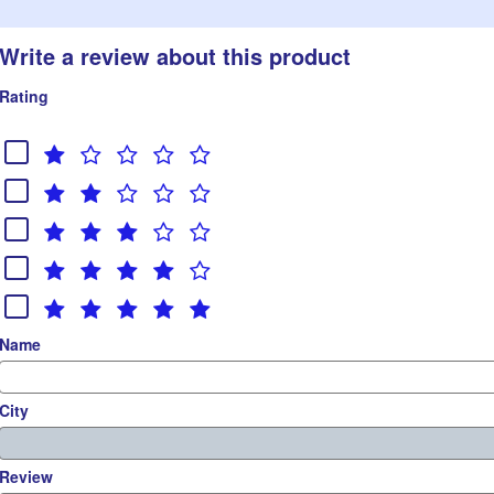
Write a review about this product
Rating
Name
City
Review