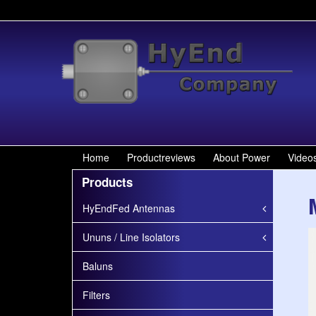
W
Home
Productreviews
About Power
Video
Products
HyEndFed Antennas
Ununs / Line Isolators
Baluns
Filters