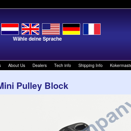
ähle deine Sprache
Kies je ta
s
About Us
Dealers
Tech info
Shipping Info
Kokermast
Mini Pulley Block