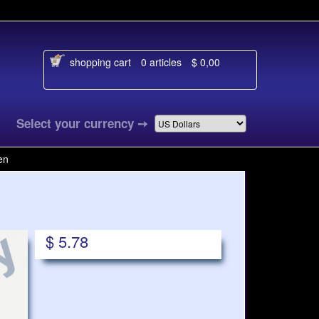
shopping cart
0 articles
$ 0,00
al
Select your currency
➙
en
$ 5.78