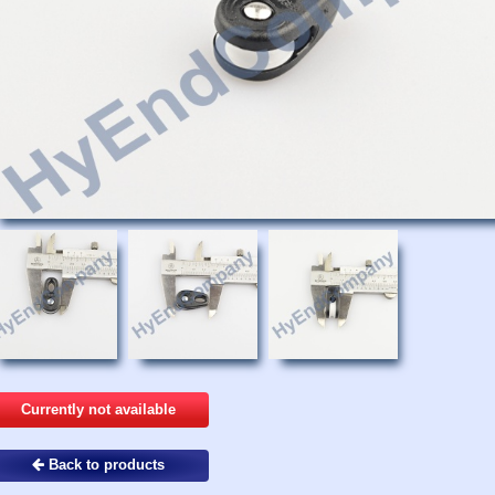
Currently not available
Back to products