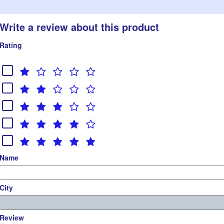
Write a review about this product
Rating
Name
City
Review