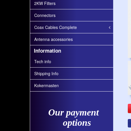
2KW Filters
Connectors
Coax Cables Complete
Antenna accessories
Information
Tech info
Shipping Info
Kokermasten
Our payment
options