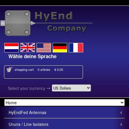
Wähle deine Sprache
Kies je taal
shopping cart
0 articles
$ 0,00
➙
Select your currency
HyEndFed Antennas
Ununs / Line Isolators