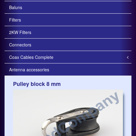
Baluns
Filters
2KW Filters
Connectors
Coax Cables Complete
Antenna accessories
Pulley block 8 mm