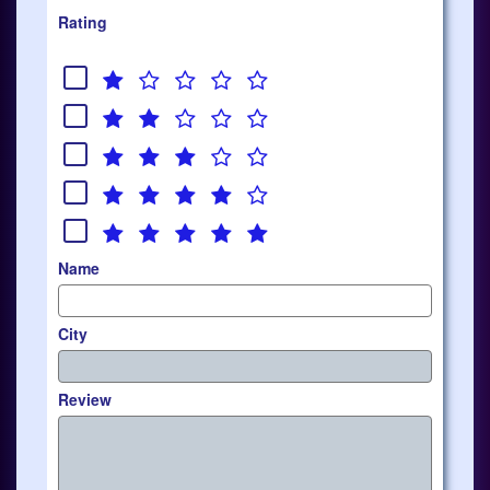
Rating
Name
City
Review