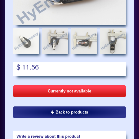
$ 11.56
Currently not available
Back to products
Write a review about this product