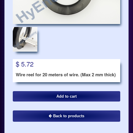
$ 5.72
Wire reel for 20 meters of wire. (Max 2 mm thick)
Back to products