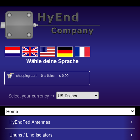
Wähle deine Sprache
Kies je ta
shopping cart
0 articles
$ 0,00
➙
Select your currency
HyEndFed Antennas
Ununs / Line Isolators