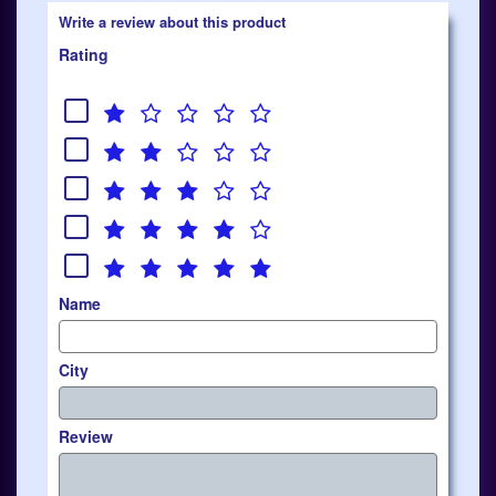
Write a review about this product
Rating
Name
City
Review