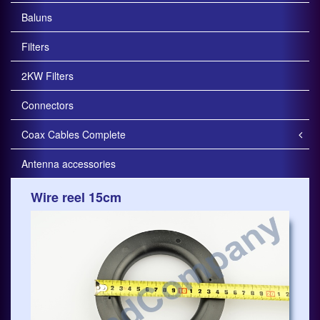
Baluns
Filters
2KW Filters
Connectors
Coax Cables Complete
Antenna accessories
Wire reel 15cm