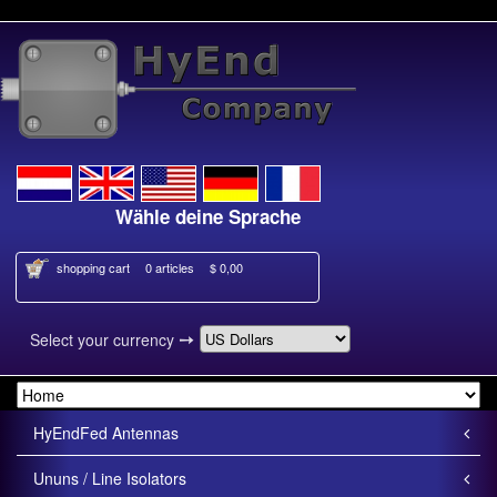
Wähle deine Sprache
shopping cart
0 articles
$ 0,00
➙
Select your currency
HyEndFed Antennas
Ununs / Line Isolators