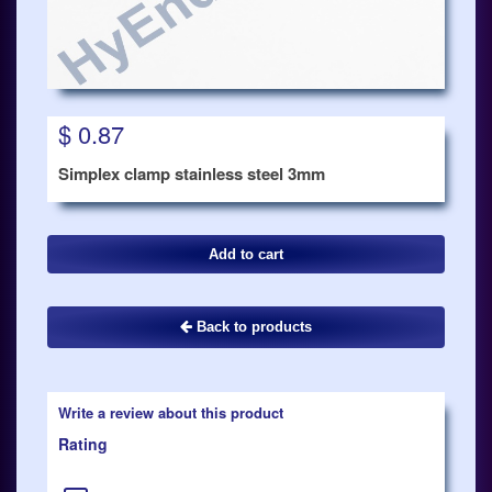
$ 0.87
Simplex clamp stainless steel 3mm
Back to products
Write a review about this product
Rating