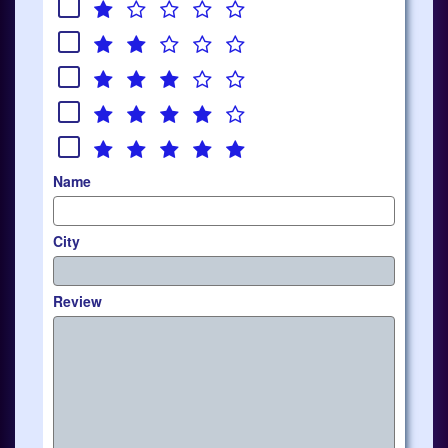
Name
City
Review