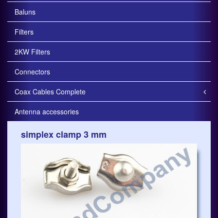
Baluns
Filters
2KW Filters
Connectors
Coax Cables Complete
Antenna accessories
simplex clamp 3 mm