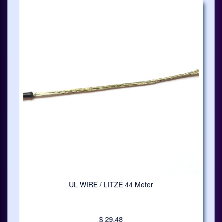
UL WIRE / LITZE 44 Meter
$ 29.48