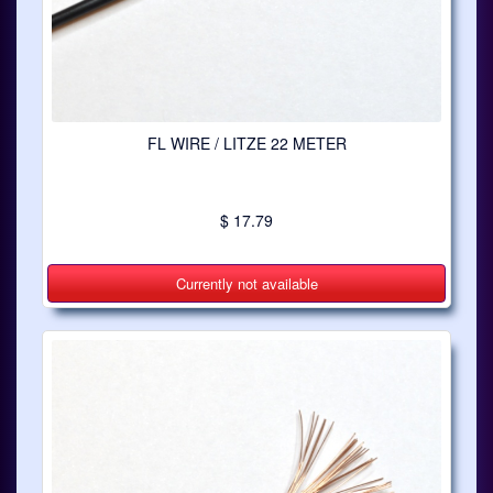
FL WIRE / LITZE 22 METER
$ 17.79
Currently not available