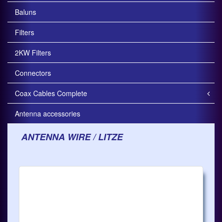
Baluns
Filters
2KW Filters
Connectors
Coax Cables Complete
Antenna accessories
ANTENNA WIRE / LITZE