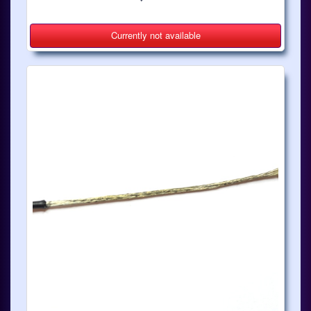
Currently not available