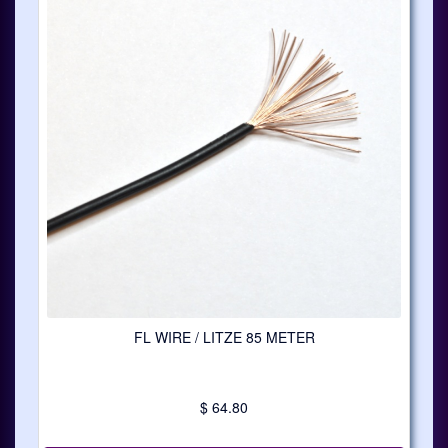
FL WIRE / LITZE 85 METER
$ 64.80