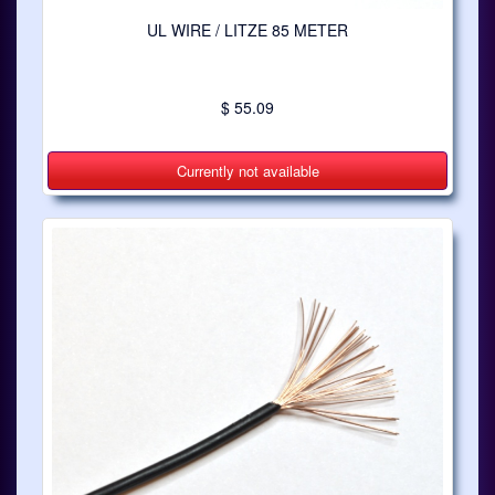
UL WIRE / LITZE 85 METER
$ 55.09
Currently not available