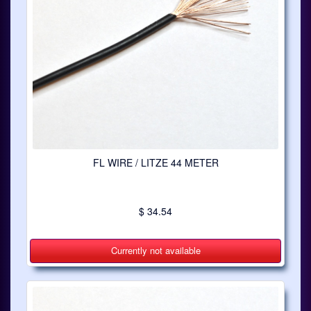
FL WIRE / LITZE 44 METER
$ 34.54
Currently not available