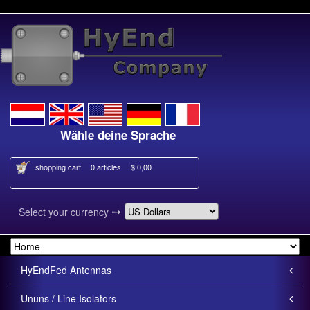
Wähle deine Sprache
Kies je taal
shopping cart
0 articles
$ 0,00
➙
Select your currency
HyEndFed Antennas
Ununs / Line Isolators