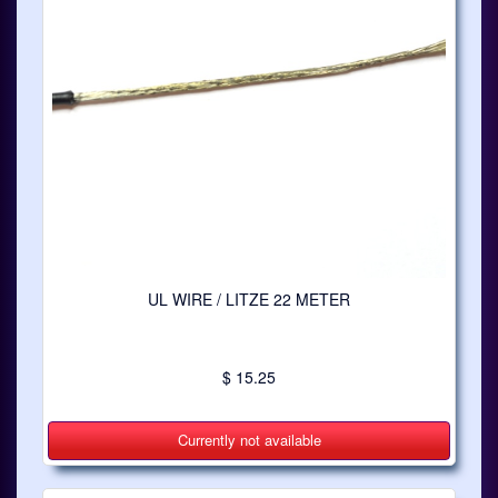
UL WIRE / LITZE 22 METER
$ 15.25
Currently not available