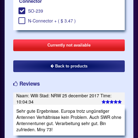
Connector
SO-239
N-Connector + ( $ 3.47 )
Currently not available
Back to products
Reviews
Naam: Willi Stad: NRW 25 december 2017 Time:
10:04:34
Sehr gute Ergebnisse. Europa trotz ungünstiger
Antennen Verhältnisse kein Problem. Auch SWR ohne
Antennentuner gut. Verarbeitung sehr gut. Bin
zufrieden. Mny 73!