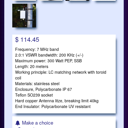
$ 114.45
Frequency: 7 MHz band
2.0:1 VSWR bandwidth: 200 KHz (+/-)
Maximum power: 300 Watt PEP, SSB
Length: 20 meters
Working principle: LC matching network with toroid
coil
Materials: stainless steel
Enclosure, Polycarbonate IP 67
Teflon SO239 socket
Hard copper Antenna litze, breaking limit 40kg
End Insulator: Polycarbonate UV resistant
Make a choice