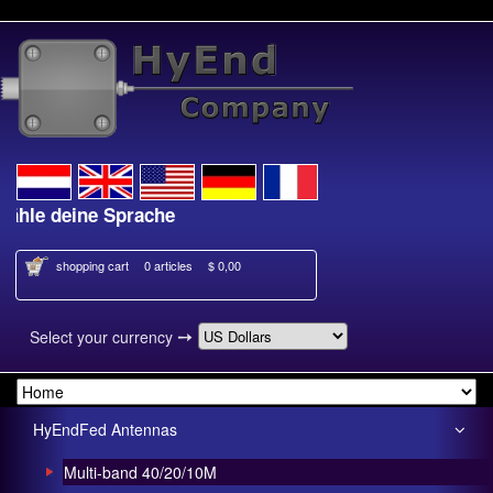
e deine Sprache
Kies je taal
shopping cart
0 articles
$ 0,00
➙
Select your currency
HyEndFed Antennas
Multi-band 40/20/10M