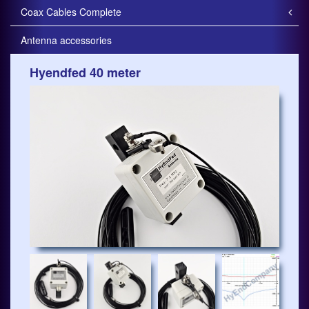
Coax Cables Complete
Antenna accessories
Hyendfed 40 meter