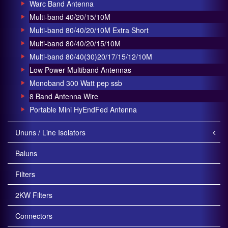
Warc Band Antenna
Multi-band 40/20/15/10M
Multi-band 80/40/20/10M Extra Short
Multi-band 80/40/20/15/10M
Multi-band 80/40(30)20/17/15/12/10M
Low Power Multiband Antennas
Monoband 300 Watt pep ssb
8 Band Antenna Wire
Portable Mini HyEndFed Antenna
Ununs / Line Isolators
Baluns
Filters
2KW Filters
Connectors