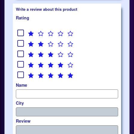
Write a review about this product
Rating
Name
City
Review