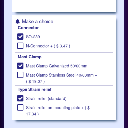
Make a choice
Connector
SO-239
N-Connector + ( $ 3.47 )
Mast Clamp
Mast Clamp Galvanized 50/60mm
Mast Clamp Stainless Steel 40/63mm +
( $ 19.07 )
Type Strain relief
Strain relief (standard)
Strain relief on mounting plate + ( $
17.34 )