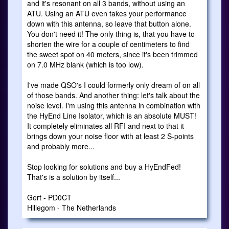
and it's resonant on all 3 bands, without using an
ATU. Using an ATU even takes your performance
down with this antenna, so leave that button alone.
You don't need it! The only thing is, that you have to
shorten the wire for a couple of centimeters to find
the sweet spot on 40 meters, since it's been trimmed
on 7.0 MHz blank (which is too low).
I've made QSO's I could formerly only dream of on all
of those bands. And another thing: let's talk about the
noise level. I'm using this antenna in combination with
the HyEnd Line Isolator, which is an absolute MUST!
It completely eliminates all RFI and next to that it
brings down your noise floor with at least 2 S-points
and probably more...
Stop looking for solutions and buy a HyEndFed!
That's is a solution by itself...
Gert - PD0CT
Hillegom - The Netherlands