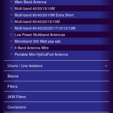
Warc Band Antenna
Multi-band 40/20/15/10M
Multi-band 80/40/20/10M Extra Short
Multi-band 80/40/20/15/10M
Multi-band 80/40(30)20/17/15/12/10M
Low Power Multiband Antennas
Monoband 300 Watt pep ssb
8 Band Antenna Wire
Portable Mini HyEndFed Antenna
Ununs / Line Isolators
Baluns
Filters
2KW Filters
Connectors