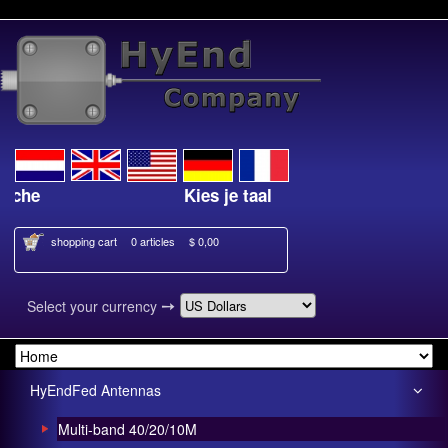
Kies je taal
shopping cart
0 articles
$ 0,00
➙
Select your currency
HyEndFed Antennas
Multi-band 40/20/10M