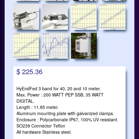
$ 225.36
HyEndFed 3 band for 40, 20 and 10 meter.
Max. Power : 200 WATT PEP SSB, 35 WATT
DIGITAL.
Length : 11.85 meter.
Aluminum mounting plate with galvanized clamps.
Enclosure : Polycarbonate IP67, 100% UV resistant.
SO239 Connector Teflon
All hardware Stainless steel.