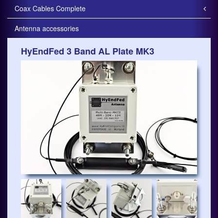
Coax Cables Complete
Antenna accessories
HyEndFed 3 Band AL Plate MK3