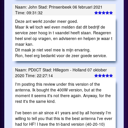
Naam: John Stad: Prinsenbeek 06 februari 2021
Time: 09:31:32
Deze ant werkt zonder meer goed.
Maar ik wil toch wel even melden dat dit bedrijf de
service zeer hoog in t vaandel heeft staan. Reageren
heel snel op vragen, en adviseren en helpen je waar t
maar kan.
Dit maak je niet veel mee is mijn ervaring.
Ron, heel erg bedankt voor de zeer goede service.
Naam: PD0CT Stad: Hillegom - Holland 07 oktober
2020 Time: 22:27:14
I'm posting this review under this version of the
antenna. Ik bought the 400W version, but at the
moment it seems it's not there again. Anyway, for the
rest it's the same kind.
I've been on air since 41 years and by all honesty I'm
willing to tell you that this is the best antenna I've ever
had for HF! I have the tri-band version (40-20-10)