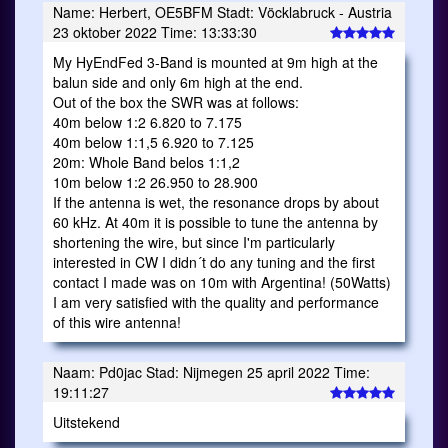
Name: Herbert, OE5BFM Stadt: Vöcklabruck - Austria
23 oktober 2022 Time: 13:33:30
My HyEndFed 3-Band is mounted at 9m high at the
balun side and only 6m high at the end.
Out of the box the SWR was at follows:
40m below 1:2 6.820 to 7.175
40m below 1:1,5 6.920 to 7.125
20m: Whole Band belos 1:1,2
10m below 1:2 26.950 to 28.900
If the antenna is wet, the resonance drops by about
60 kHz. At 40m it is possible to tune the antenna by
shortening the wire, but since I'm particularly
interested in CW I didn´t do any tuning and the first
contact I made was on 10m with Argentina! (50Watts)
I am very satisfied with the quality and performance
of this wire antenna!
Naam: Pd0jac Stad: Nijmegen 25 april 2022 Time:
19:11:27
Uitstekend