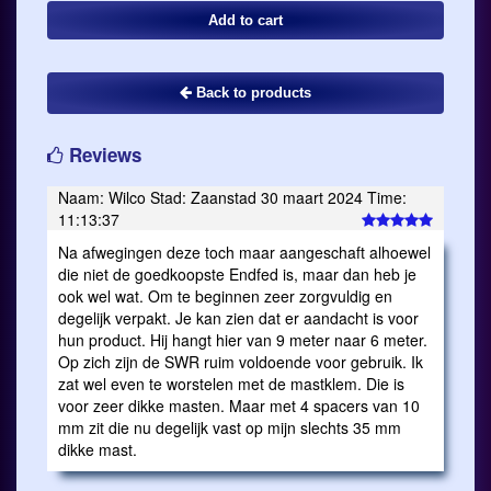
Back to products
Reviews
Naam: Wilco Stad: Zaanstad 30 maart 2024 Time:
11:13:37
Na afwegingen deze toch maar aangeschaft alhoewel
die niet de goedkoopste Endfed is, maar dan heb je
ook wel wat. Om te beginnen zeer zorgvuldig en
degelijk verpakt. Je kan zien dat er aandacht is voor
hun product. Hij hangt hier van 9 meter naar 6 meter.
Op zich zijn de SWR ruim voldoende voor gebruik. Ik
zat wel even te worstelen met de mastklem. Die is
voor zeer dikke masten. Maar met 4 spacers van 10
mm zit die nu degelijk vast op mijn slechts 35 mm
dikke mast.