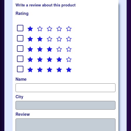
Write a review about this product
Rating
Name
City
Review