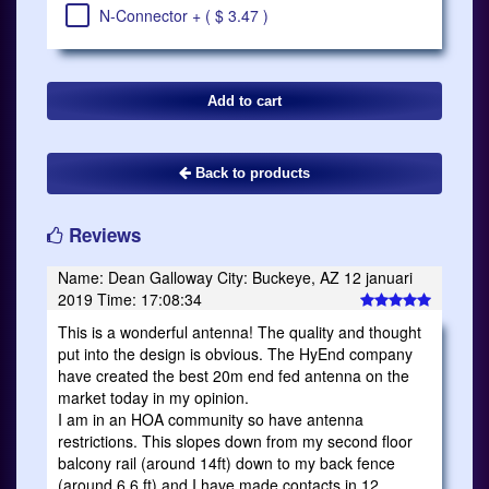
N-Connector + ( $ 3.47 )
Back to products
Reviews
Name: Dean Galloway City: Buckeye, AZ 12 januari
2019 Time: 17:08:34
This is a wonderful antenna! The quality and thought
put into the design is obvious. The HyEnd company
have created the best 20m end fed antenna on the
market today in my opinion.
I am in an HOA community so have antenna
restrictions. This slopes down from my second floor
balcony rail (around 14ft) down to my back fence
(around 6.6 ft) and I have made contacts in 12