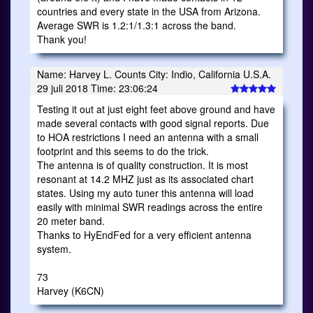
countries and every state in the USA from Arizona.
Average SWR is 1.2:1/1.3:1 across the band.
Thank you!
Name: Harvey L. Counts City: Indio, California U.S.A.
29 juli 2018 Time: 23:06:24
Testing it out at just eight feet above ground and have
made several contacts with good signal reports. Due
to HOA restrictions I need an antenna with a small
footprint and this seems to do the trick.
The antenna is of quality construction. It is most
resonant at 14.2 MHZ just as its associated chart
states. Using my auto tuner this antenna will load
easily with minimal SWR readings across the entire
20 meter band.
Thanks to HyEndFed for a very efficient antenna
system.
73
Harvey (K6CN)