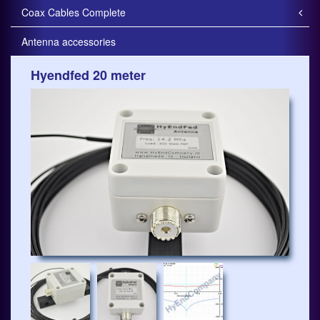
Coax Cables Complete
Antenna accessories
Hyendfed 20 meter