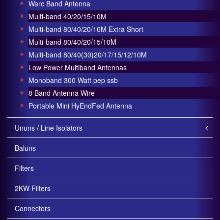
Warc Band Antenna
Multi-band 40/20/15/10M
Multi-band 80/40/20/10M Extra Short
Multi-band 80/40/20/15/10M
Multi-band 80/40(30)20/17/15/12/10M
Low Power Multiband Antennas
Monoband 300 Watt pep ssb
8 Band Antenna Wire
Portable Mini HyEndFed Antenna
Ununs / Line Isolators
Baluns
Filters
2KW Filters
Connectors