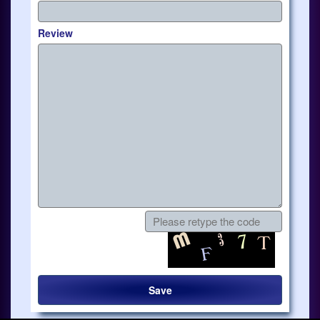
Review