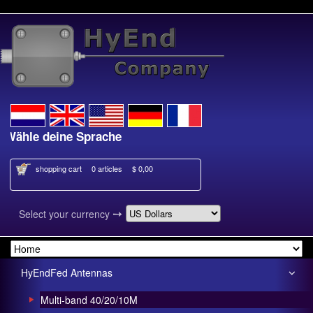
le deine Sprache
Kies je taal
shopping cart
0 articles
$ 0,00
➙
Select your currency
HyEndFed Antennas
Multi-band 40/20/10M