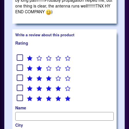
by long path!!!!!!Probably propagation helped me, but
one thing is clear, the antenna runs well!!!!!!!TNX HY
END COMPANY
)
Write a review about this product
Rating
Name
City